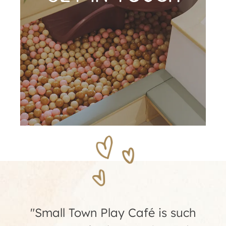
"We had my daughter's 4th