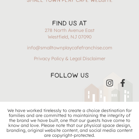
SMALL TOWN PLAY CAFÉ WEBSITE
FIND US AT
278 North Avenue East
Westfield, NJ 07090
info@smalltownplaycafefranchise.com
Privacy Policy & Legal Disclaimer
FOLLOW US
We have worked tirelessly to create a choice destination for
families and are committed to maintaining the integrity of
the brand we have built, one that our guests have come to
know and love. Please note that our physical space design,
branding, original website content, and social media content
are copyright-protected.