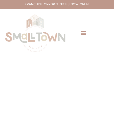
FRANCHISE OPPORTUNITIES NOW OPEN!