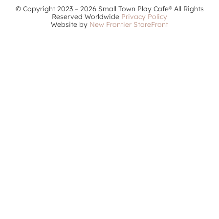
© Copyright 2023 – 2026 Small Town Play Cafe® All Rights
Reserved Worldwide
Privacy Policy
Website by
New Frontier StoreFront