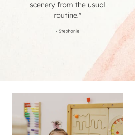
- Erika