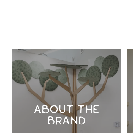
ABOUT THE
BRAND