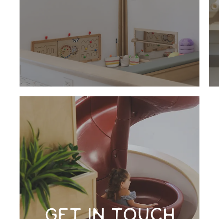
GET IN TOUCH