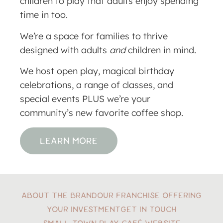
children to play that adults enjoy spending
time in too.
We’re a space for families to thrive
designed with adults
and
children in mind.
We host open play, magical birthday
celebrations, a range of classes, and
special events PLUS we’re your
community’s new favorite coffee shop.
LEARN MORE
ABOUT THE BRAND
OUR FRANCHISE OFFERING
YOUR INVESTMENT
GET IN TOUCH