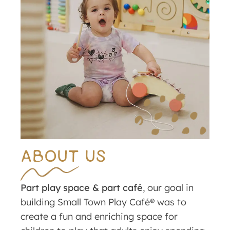
ABOUT US
Part play space & part café
, our goal in
building Small Town Play Café® was to
create a fun and enriching space for