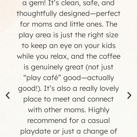
birthday at Small Town Play
Cafe, and it was awesome!!
The staff was amazing, the
play area was clean and safe,
the food was great (especially
the treats!), and all the tired
parents loved the fantastic
coffee. Every detail was taken
care of from the photographer
to the favors- it was so nice to
just sit back and enjoy the
party! We can't wait to visit the
cafe again."